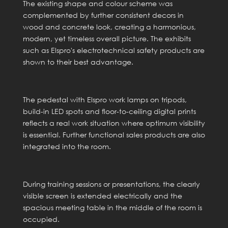
The existing shape and colour scheme was
complemented by further consistent decors in
wood and concrete look, creating a harmonious,
modern, yet timeless overall picture. The exhibits
such as Elspro's electrotechnical safety products are
shown to their best advantage.
The pedestal with Elspro work lamps on tripods,
build-in LED spots and floor-to-ceiling digital prints
reflects a real work situation where optimum visibility
is essential. Further functional sales products are also
integrated into the room.
During training sessions or presentations, the clearly
visible screen is extended electrically and the
spacious meeting table in the middle of the room is
occupied.