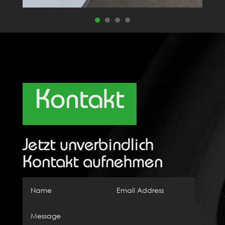
Kontakt
Jetzt unverbindlich
Kontakt aufnehmen