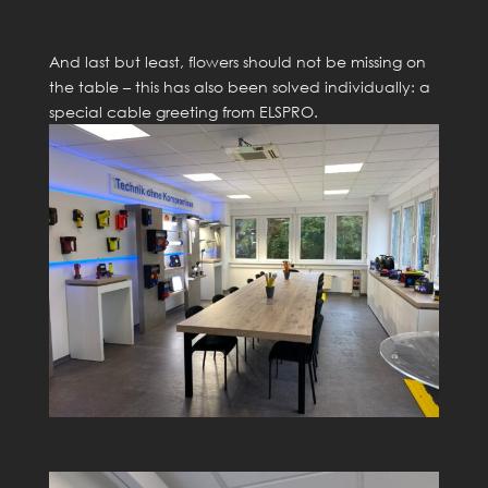
And last but least, flowers should not be missing on
the table – this has also been solved individually: a
special cable greeting from ELSPRO.