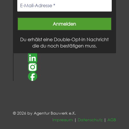
Du erhälst eine Double-Opt-In Nachricht
die du noch bestätigen muss.
© 2026 by Agentur Bauwerk e.K.
Impressum
|
Datenschutz
|
AGB