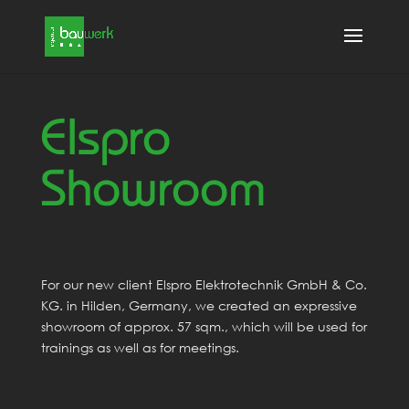
Elspro
Showroom
For our new client Elspro Elektrotechnik GmbH & Co.
KG. in Hilden, Germany, we created an expressive
showroom of approx. 57 sqm., which will be used for
trainings as well as for meetings.