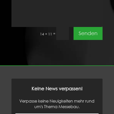
Senden
=
14 + 11
Keine News verpassen!
Verpasse keine Neuigkeiten mehr rund
um's Thema Messebau.