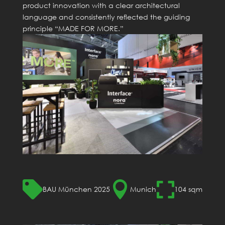
product innovation with a clear architectural
language and consistently reflected the guiding
principle “MADE FOR MORE.”



BAU München 2025
Munich
104 sqm