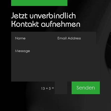
Jetzt unverbindlich
Kontakt aufnehmen
Senden
=
13 + 5