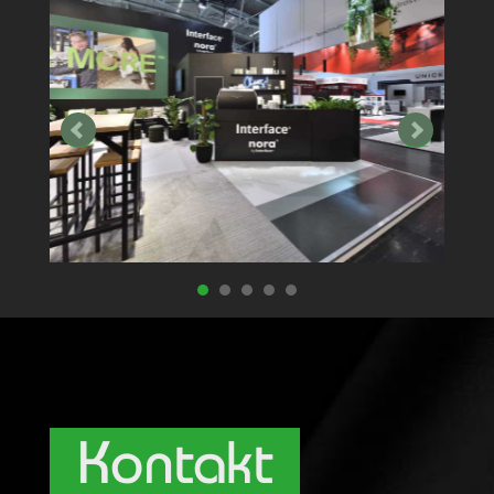
Kontakt