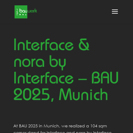
Interface &
nora by
Interface – BAU
2025, Munich
At BAU 2025 in Munich, we realized a 104 sqm
corner stand for Interface and nora by Interface