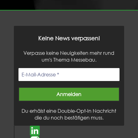
Keine News verpassen!
Verpasse keine Neuigkeiten mehr rund
um's Thema Messebau.
Du erhälst eine Double-Opt-In Nachricht
die du noch bestätigen muss.