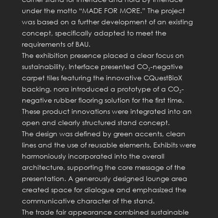
under the motto “MADE FOR MORE.” The project
was based on a further development of an existing
concept, specifically adapted to meet the
requirements of BAU.
The exhibition presence placed a clear focus on
sustainability. Interface presented CO₂-negative
carpet tiles featuring the innovative CQuestBioX
backing. nora introduced a prototype of a CO₂-
negative rubber flooring solution for the first time.
These product innovations were integrated into an
open and clearly structured stand concept.
The design was defined by green accents, clean
lines and the use of reusable elements. Exhibits were
harmoniously incorporated into the overall
architecture, supporting the core message of the
presentation. A generously designed lounge area
created space for dialogue and emphasized the
communicative character of the stand.
The trade fair appearance combined sustainable