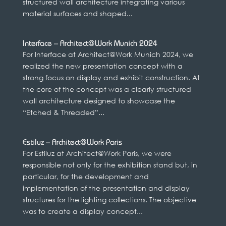
structured wall architecture integrating various
material surfaces and shaped...
Interface – Architect@Work Munich 2024
For Interface at Architect@Work Munich 2024, we
realized the new presentation concept with a
strong focus on display and exhibit construction. At
the core of the concept was a clearly structured
wall architecture designed to showcase the
“Etched & Threaded”...
Estiluz – Architect@Work Paris
For Estiluz at Architect@Work Paris, we were
responsible not only for the exhibition stand but, in
particular, for the development and
implementation of the presentation and display
structures for the lighting collections. The objective
was to create a display concept...