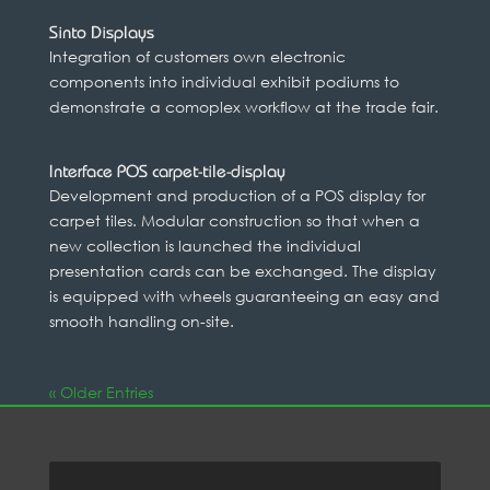
Sinto Displays
Integration of customers own electronic
components into individual exhibit podiums to
demonstrate a comoplex workflow at the trade fair.
Interface POS carpet-tile-display
Development and production of a POS display for
carpet tiles. Modular construction so that when a
new collection is launched the individual
presentation cards can be exchanged. The display
is equipped with wheels guaranteeing an easy and
smooth handling on-site.
« Older Entries