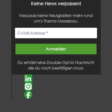
Keine News verpassen!
Verpasse keine Neuigkeiten mehr rund
um's Thema Messebau.
Du erhälst eine Double-Opt-In Nachricht
die du noch bestätigen muss.